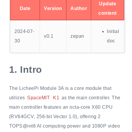
Update
Date
Version
Author
content
2024-07-
Initial
v0.1
zepan
30
doc
1.
Intro
The LicheePi Module 3A is a core module that
utilizes
SpaceMIT
K1
as the main controller. The
main controller features an octa-core X60 CPU
(RV64GCV, 256-bit Vector 1.0), offering 2
TOPS@int8 AI computing power and 1080P video