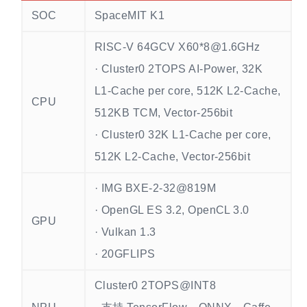
SOC
SpaceMIT K1
RISC-V 64GCV X60*8@1.6GHz
· Cluster0 2TOPS AI-Power, 32K
L1-Cache per core, 512K L2-Cache,
CPU
512KB TCM, Vector-256bit
· Cluster0 32K L1-Cache per core,
512K L2-Cache, Vector-256bit
· IMG BXE-2-32@819M
· OpenGL ES 3.2, OpenCL 3.0
GPU
· Vulkan 1.3
· 20GFLIPS
Cluster0 2TOPS@INT8