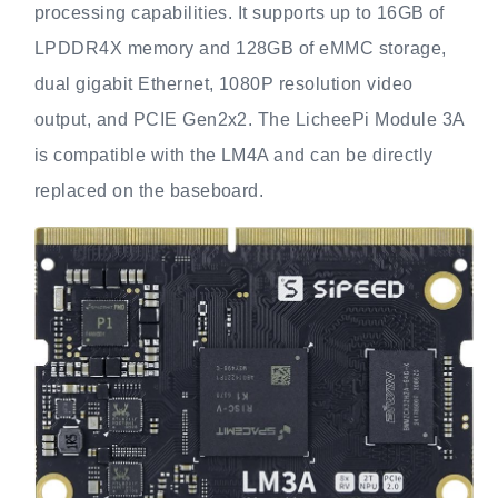
processing capabilities. It supports up to 16GB of
LPDDR4X memory and 128GB of eMMC storage,
dual gigabit Ethernet, 1080P resolution video
output, and PCIE Gen2x2. The LicheePi Module 3A
is compatible with the LM4A and can be directly
replaced on the baseboard.