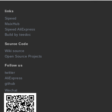
links
Sipeed
MaixHub
Sipeed AliExpress
Build by teedoc
Source Code
Wiki source
Open Source Projects
Follow us
twitter
AliExpress
github
Wechat