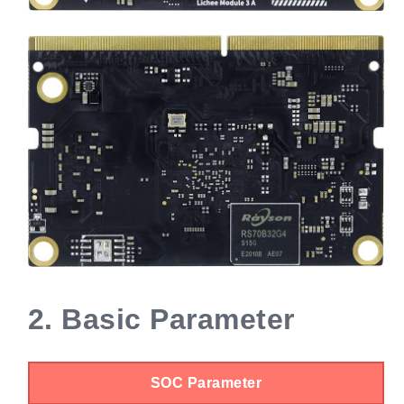
2.
Basic Parameter
SOC Parameter