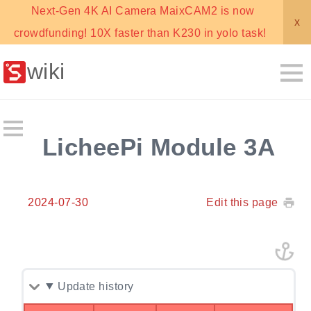
Next-Gen 4K AI Camera MaixCAM2 is now
x
crowdfunding! 10X faster than K230 in yolo task!
wiki
LicheePi Module 3A
2024-07-30
Edit this page
Update history