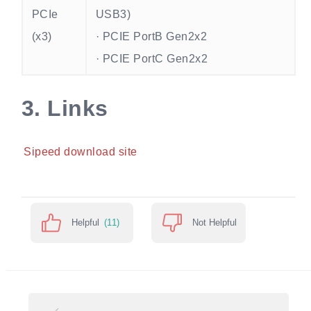
PCIe
USB3)
(x3)
· PCIE PortB Gen2x2
· PCIE PortC Gen2x2
3.
Links
Sipeed download site
Helpful
(11)
Not Helpful