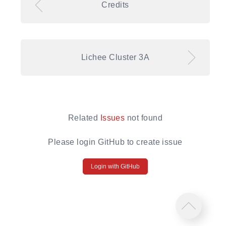
Credits
Lichee Cluster 3A
Related
Issues
not found
Please login GitHub to create issue
Login with GitHub