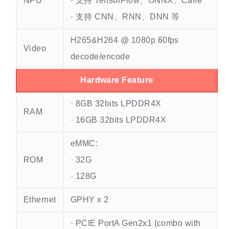
NPU
· 支持 TensorFlow、ONNX、Caffe
· 支持 CNN、RNN、DNN 等
H265&H264 @ 1080p 60fps
Video
decode/encode
Hardware Feature
· 8GB 32bits LPDDR4X
RAM
· 16GB 32bits LPDDR4X
eMMC:
ROM
· 32G
· 128G
Ethernet
GPHY x 2
· PCIE PortA Gen2x1 (combo with