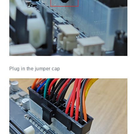
Plug in the jumper cap