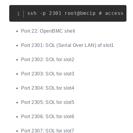
Copy
Port 22: OpenBMC shell
Port 2301: SOL (Serial Over LAN) of slot1
Port 2302: SOL for slot2
Port 2303: SOL for slot3
Port 2304: SOL for slot4
Port 2305: SOL for slot5
Port 2306: SOL for slot6
Port 2307: SOL for slot7