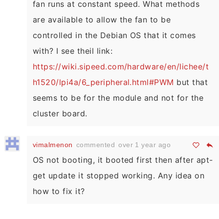
fan runs at constant speed. What methods
are available to allow the fan to be
controlled in the Debian OS that it comes
with? I see theil link:
https://wiki.sipeed.com/hardware/en/lichee/t
h1520/lpi4a/6_peripheral.html#PWM
but that
seems to be for the module and not for the
cluster board.
vimalmenon
commented
over 1 year ago
OS not booting, it booted first then after apt-
get update it stopped working. Any idea on
how to fix it?