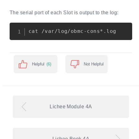
The serial port of each Slot is output to the log:
Copy
Helpful
(6)
Not Helpful
Lichee Module 4A
Lichee Book 4A