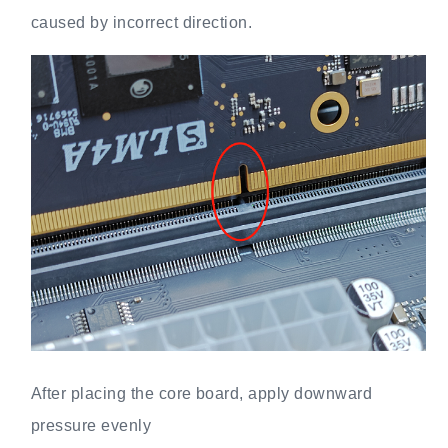
caused by incorrect direction.
After placing the core board, apply downward
pressure evenly