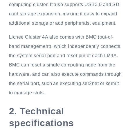
computing cluster. It also supports USB3.0 and SD
card storage expansion, making it easy to expand
additional storage or add peripherals. equipment.
Lichee Cluster 4A also comes with BMC (out-of-
band management), which independently connects
the system serial port and reset pin of each LM4A.
BMC can reset a single computing node from the
hardware, and can also execute commands through
the serial port, such as executing ser2net or kermit
to manage slots.
2.
Technical
specifications