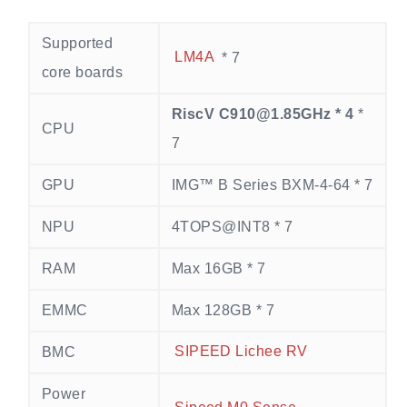
Supported
LM4A
* 7
core boards
RiscV C910@1.85GHz * 4
*
CPU
7
GPU
IMG™ B Series BXM-4-64 * 7
NPU
4TOPS@INT8 * 7
RAM
Max 16GB * 7
EMMC
Max 128GB * 7
BMC
SIPEED Lichee RV
Power