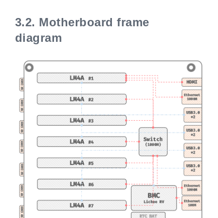
3.2.
Motherboard frame
diagram