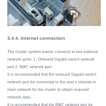
3.4.4.
Internet connection
The cluster system mainly connects to two external
network ports: 1. Onboard Gigabit switch network
port 2. BMC network port
It is recommended that the onboard Gigabit switch
network port be connected to the user's intranet or
main network for the cluster to obtain required
network data.
It is recommended that the BMC network port be