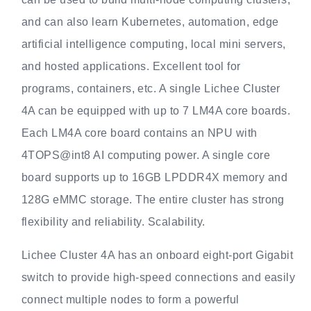
and can also learn Kubernetes, automation, edge
artificial intelligence computing, local mini servers,
and hosted applications. Excellent tool for
programs, containers, etc. A single Lichee Cluster
4A can be equipped with up to 7 LM4A core boards.
Each LM4A core board contains an NPU with
4TOPS@int8 AI computing power. A single core
board supports up to 16GB LPDDR4X memory and
128G eMMC storage. The entire cluster has strong
flexibility and reliability. Scalability.
Lichee Cluster 4A has an onboard eight-port Gigabit
switch to provide high-speed connections and easily
connect multiple nodes to form a powerful