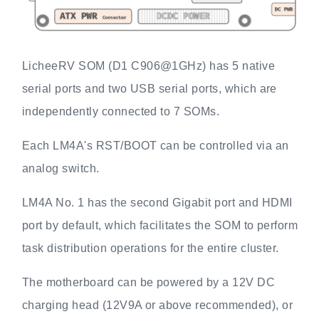
LicheeRV SOM (D1 C906@1GHz) has 5 native
serial ports and two USB serial ports, which are
independently connected to 7 SOMs.
Each LM4A's RST/BOOT can be controlled via an
analog switch.
LM4A No. 1 has the second Gigabit port and HDMI
port by default, which facilitates the SOM to perform
task distribution operations for the entire cluster.
The motherboard can be powered by a 12V DC
charging head (12V9A or above recommended), or