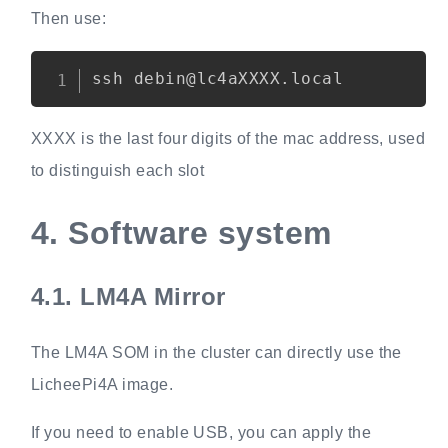
Then use:
Copy
XXXX is the last four digits of the mac address, used
to distinguish each slot
4.
Software system
4.1.
LM4A Mirror
The LM4A SOM in the cluster can directly use the
LicheePi4A image.
If you need to enable USB, you can apply the