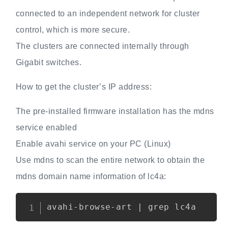
connected to an independent network for cluster
control, which is more secure.
The clusters are connected internally through
Gigabit switches.
How to get the cluster’s IP address:
The pre-installed firmware installation has the mdns
service enabled
Enable avahi service on your PC (Linux)
Use mdns to scan the entire network to obtain the
mdns domain name information of lc4a:
Copy