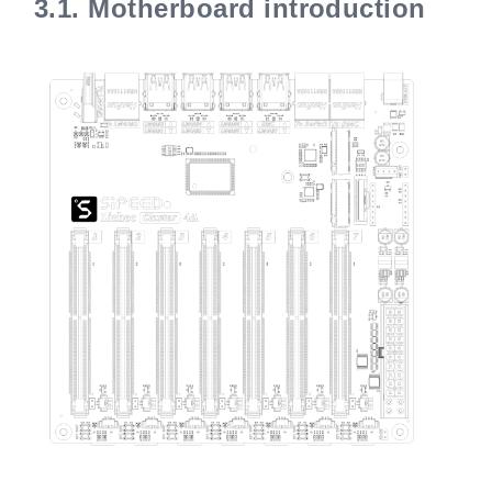
3.1.
Motherboard introduction