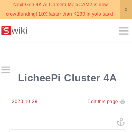
Next-Gen 4K AI Camera MaixCAM2 is now
x
crowdfunding! 10X faster than K230 in yolo task!
wiki
LicheePi Cluster 4A
2023-10-29
Edit this page