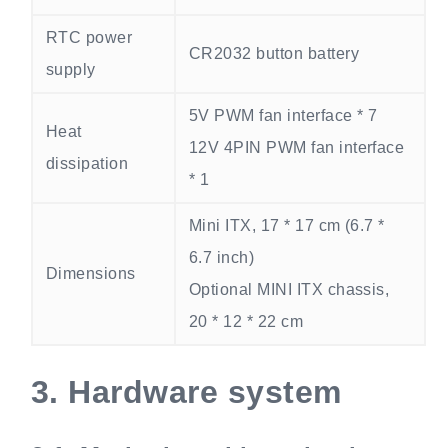
RTC power
CR2032 button battery
supply
5V PWM fan interface * 7
Heat
12V 4PIN PWM fan interface
dissipation
* 1
Mini ITX, 17 * 17 cm (6.7 *
6.7 inch)
Dimensions
Optional MINI ITX chassis,
20 * 12 * 22 cm
3.
Hardware system