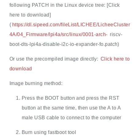
following PATCH in the Linux device tree: [Click
here to download]
(
https://dl.sipeed.com/fileList/LICHEE/LicheeCluster
4A/04_Firmware/lpi4a/src/linux/0001-arch-
riscv-
boot-dts-lpi4a-disable-i2c-io-expander-fo.patch)
Or use the precompiled image directly:
Click here to
download
Image burning method:
Press the BOOT button and press the RST
button at the same time, then use the A to A
male USB cable to connect to the computer
Burn using fastboot tool