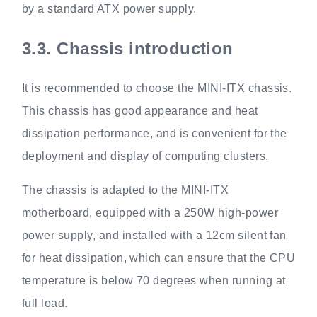
by a standard ATX power supply.
3.3.
Chassis introduction
It is recommended to choose the MINI-ITX chassis.
This chassis has good appearance and heat
dissipation performance, and is convenient for the
deployment and display of computing clusters.
The chassis is adapted to the MINI-ITX
motherboard, equipped with a 250W high-power
power supply, and installed with a 12cm silent fan
for heat dissipation, which can ensure that the CPU
temperature is below 70 degrees when running at
full load.