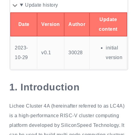
Update history
Update
Date
Version
Author
content
2023-
initial
v0.1
30028
10-29
version
1.
Introduction
Lichee Cluster 4A (hereinafter referred to as LC4A)
is a high-performance RISC-V cluster computing
platform developed by SiliconSpeed Technology. It
can be used to build multi-node computing clusters,