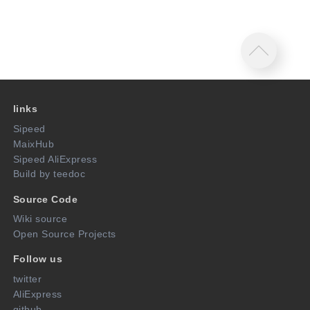
links
Sipeed
MaixHub
Sipeed AliExpress
Build by teedoc
Source Code
Wiki source
Open Source Projects
Follow us
twitter
AliExpress
github