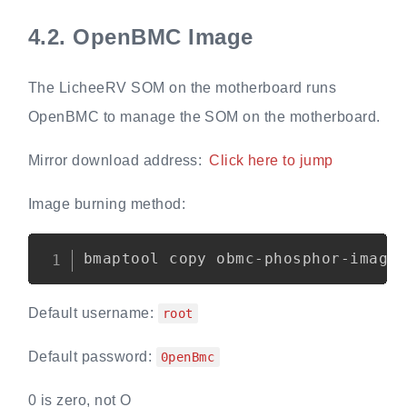
4.2.
OpenBMC Image
The LicheeRV SOM on the motherboard runs
OpenBMC to manage the SOM on the motherboard.
Mirror download address:
Click here to jump
Image burning method:
Copy
Default username:
root
Default password:
0penBmc
0 is zero, not O