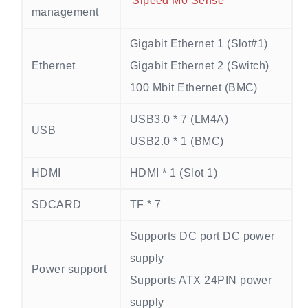
Sipeed M0 Sense
management
Gigabit Ethernet 1 (Slot#1)
Ethernet
Gigabit Ethernet 2 (Switch)
100 Mbit Ethernet (BMC)
USB3.0 * 7 (LM4A)
USB
USB2.0 * 1 (BMC)
HDMI
HDMI * 1 (Slot 1)
SDCARD
TF * 7
Supports DC port DC power
supply
Power support
Supports ATX 24PIN power
supply