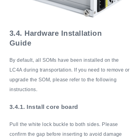
3.4.
Hardware Installation
Guide
By default, all SOMs have been installed on the
LC4A during transportation. If you need to remove or
upgrade the SOM, please refer to the following
instructions.
3.4.1.
Install core board
Pull the white lock buckle to both sides. Please
confirm the gap before inserting to avoid damage