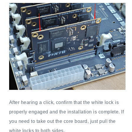
After hearing a click, confirm that the white lock is
properly engaged and the installation is complete. If
you need to take out the core board, just pull the
white locks to both sides.