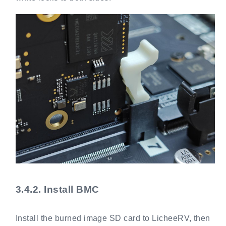
3.4.2.
Install BMC
Install the burned image SD card to LicheeRV, then