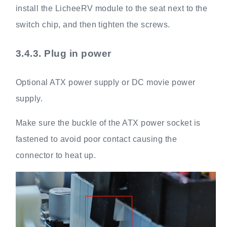
install the LicheeRV module to the seat next to the
switch chip, and then tighten the screws.
3.4.3.
Plug in power
Optional ATX power supply or DC movie power
supply.
Make sure the buckle of the ATX power socket is
fastened to avoid poor contact causing the
connector to heat up.