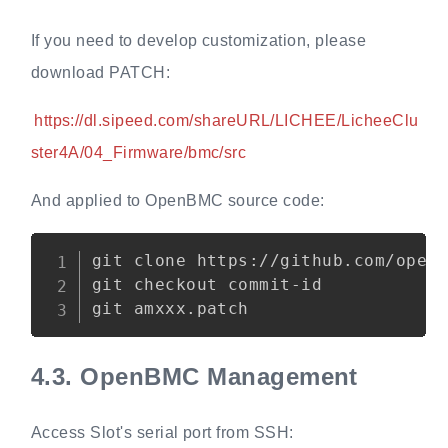
If you need to develop customization, please
download PATCH:
https://dl.sipeed.com/shareURL/LICHEE/LicheeClu
ster4A/04_Firmware/bmc/src
And applied to OpenBMC source code:
Copy
git clone https://github.com/openb
git checkout commit-id

4.3.
OpenBMC Management
Access Slot's serial port from SSH: