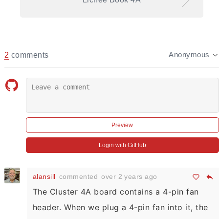
2
comments
Anonymous
Preview
Login with GitHub
alansill
commented
over 2 years ago
The Cluster 4A board contains a 4-pin fan
header. When we plug a 4-pin fan into it, the