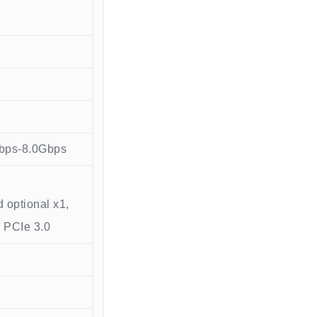
bps-8.0Gbps
 optional x1,
4 PCIe 3.0