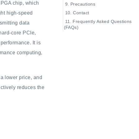
PGA chip, which
Precautions
Contact
ght high-speed
Frequently Asked Questions
smitting data
(FAQs)
 hard-core PCIe,
The system does not
recognize the onboard
erformance. It is
debugger
ormance computing,
The UART of the
onboard debugger cannot be
used
OpenFPGAloader not
a lower price, and
work
ctively reduces the
How to update the
firmware for the onboard
debugger
After powering on the
board, only four indicator lights
on the dockboard are on, the
SOM indicator light is not on
After powering on the
board, the Battery-Indicator