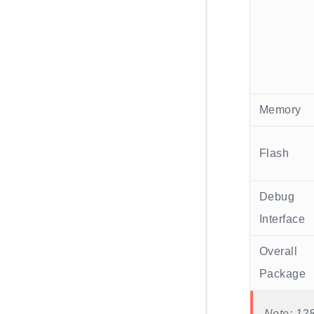
Memory
Flash
Debug
Interface
Overall
Package
Note: 128