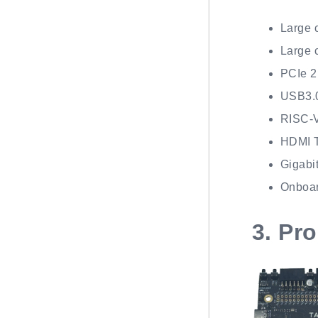
Large 
Large 
PCIe 2
USB3.0
RISC-
HDMI 
Gigabit
Onboar
3.
Pro