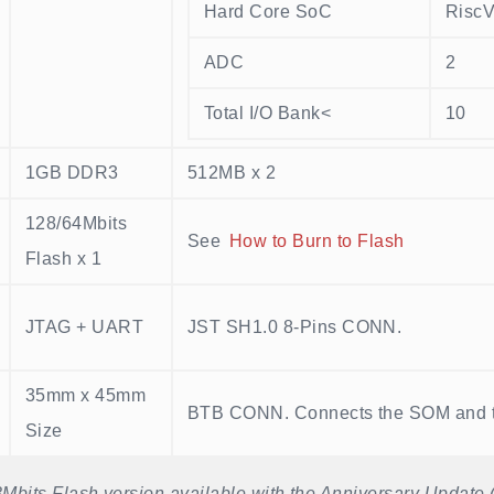
Hard Core SoC
Risc
ADC
2
Total I/O Bank<
10
1GB DDR3
512MB x 2
128/64Mbits
See
How to Burn to Flash
Flash x 1
JTAG + UART
JST SH1.0 8-Pins CONN.
35mm x 45mm
BTB CONN. Connects the SOM and 
Size
Mbits Flash version available with the Anniversary Update (