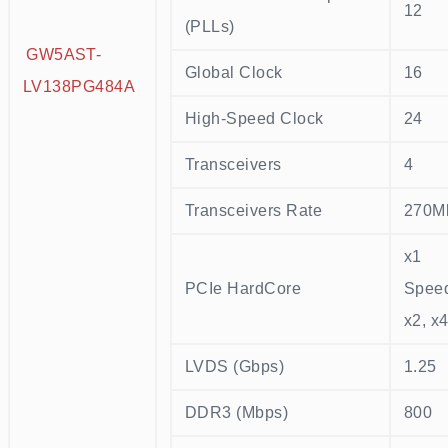
12
(PLLs)
GW5AST-
Global Clock
16
LV138PG484A
High-Speed Clock
24
Transceivers
4
Transceivers Rate
270M
x1
PCIe HardCore
Speed
x2, x
LVDS (Gbps)
1.25
DDR3 (Mbps)
800