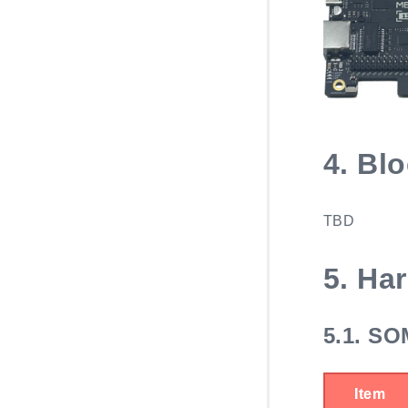
4.
Blo
TBD
5.
Har
5.1.
SOM
Item