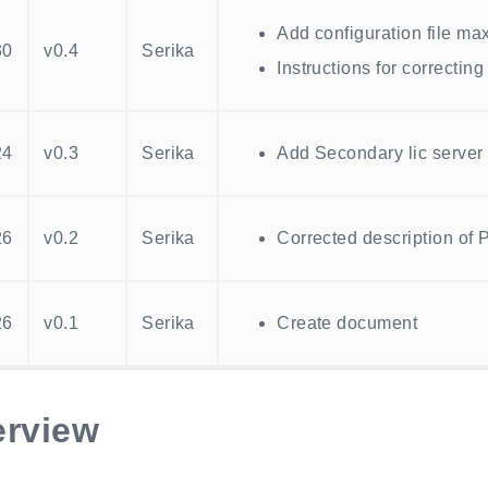
Add configuration file m
30
v0.4
Serika
Instructions for correcting
24
v0.3
Serika
Add Secondary lic server 
26
v0.2
Serika
Corrected description of 
26
v0.1
Serika
Create document
rview