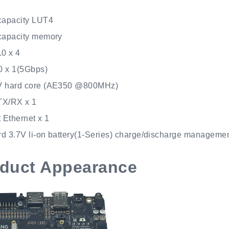
capacity LUT4
capacity memory
.0 x 4
 x 1(5Gbps)
V hard core (AE350 @800MHz)
TX/RX x 1
 Ethernet x 1
d 3.7V li-on battery(1-Series) charge/discharge manageme
duct Appearance