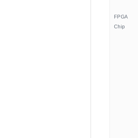
FPGA
Chip