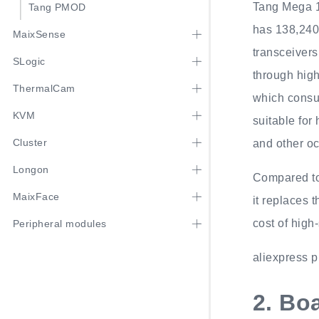
Tang Mega 
Tang PMOD
has 138,240 
MaixSense
transceivers
SLogic
through high
ThermalCam
which consu
KVM
suitable fo
Cluster
and other o
Longon
Compared to
MaixFace
it replaces 
cost of high
Peripheral modules
aliexpress p
2.
Boa