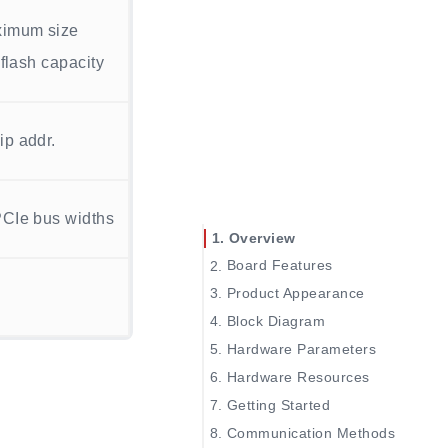
aximum size
 flash capacity
ip addr.
PCIe bus widths
Overview
Board Features
Product Appearance
Block Diagram
Hardware Parameters
SOM Board Parameters
Hardware Resources
Dock board Parameters
Getting Started
Communication Methods