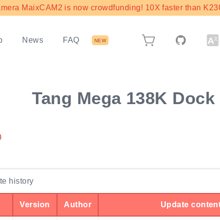
mera MaixCAM2 is now crowdfunding! 10X faster than K230 
b
News
FAQ
NEW
Tang Mega 138K Dock
0
e history
Version
Author
Update conten