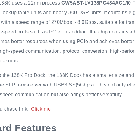
138K uses a 22nm process
GW5AST-LV138PG484AC1/I0
F
lookup table units and nearly 300 DSP units. It contains ei
 with a speed range of 270Mbps ~ 8.0Gbps, suitable for tran
-speed ports such as PCIe. In addition, the chip contains a
mes better resources when using PCIe and achieves better p
r high-speed communication, protocol conversion, high-perf
ccasions.
 the 138K Pro Dock, the 138K Dock has a smaller size and 
the SFP transceiver with USB3 SS(5Gbps). This not only effe
-speed communication but also brings better versatility.
urchase link:
Click me
rd Features