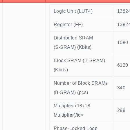
Logic Unit (LUT4)
1382
Register (FF)
1382
Distributed SRAM
1080
(S-SRAM) (Kbits)
Block SRAM (B-SRAM)
6120
(Kbits)
Number of Block SRAMs
340
(B-SRAM) (pcs)
Multiplier (18x18
298
Multiplier)/td>
Phase-Locked Loop