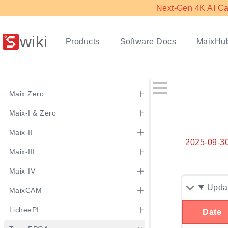
Next-Gen 4K AI Ca
wiki
Products
Software Docs
MaixHu
Maix Zero
Maix-I & Zero
Maix-II
2025-09-3
Maix-III
Maix-IV
Updat
MaixCAM
LicheePI
Date