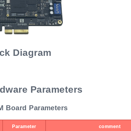
ck Diagram
dware Parameters
 Board Parameters
Parameter
comment