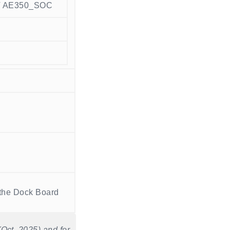
V AE350_SOC
the Dock Board
Oct. 2025) and for