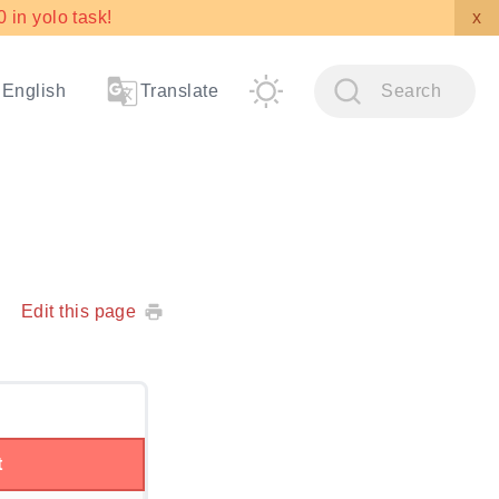
in yolo task!
x
English
Translate
Search
Edit this page
t