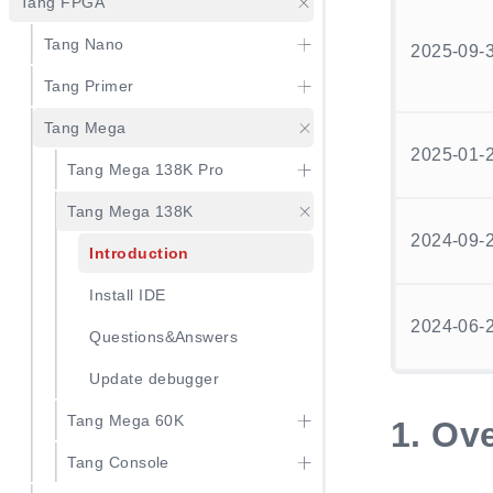
Tang FPGA
Tang Nano
2025-09-
Tang Primer
Tang Mega
2025-01-
Tang Mega 138K Pro
Tang Mega 138K
2024-09-
Introduction
Install IDE
2024-06-
Questions&Answers
Update debugger
Tang Mega 60K
1.
Ove
Tang Console