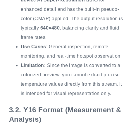
enhanced detail and has the built-in pseudo-
color (CMAP) applied. The output resolution is
typically
640×480
, balancing clarity and fluid
frame rates.
Use Cases:
General inspection, remote
monitoring, and real-time hotspot observation.
Limitation:
Since the image is converted to a
colorized preview, you cannot extract precise
temperature values directly from this stream. It
is intended for visual representation only.
3.2.
Y16 Format (Measurement &
Analysis)