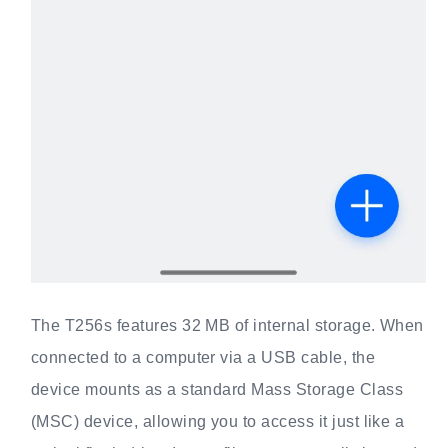
The T256s features 32 MB of internal storage. When
connected to a computer via a USB cable, the
device mounts as a standard Mass Storage Class
(MSC) device, allowing you to access it just like a