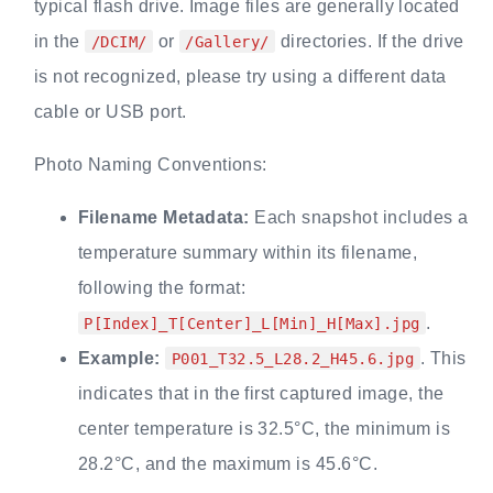
typical flash drive. Image files are generally located
in the
or
directories. If the drive
/DCIM/
/Gallery/
is not recognized, please try using a different data
cable or USB port.
Photo Naming Conventions:
Filename Metadata:
Each snapshot includes a
temperature summary within its filename,
following the format:
.
P[Index]_T[Center]_L[Min]_H[Max].jpg
Example:
. This
P001_T32.5_L28.2_H45.6.jpg
indicates that in the first captured image, the
center temperature is 32.5°C, the minimum is
28.2°C, and the maximum is 45.6°C.