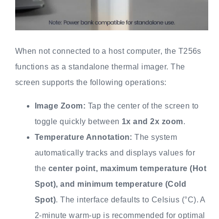
When not connected to a host computer, the T256s
functions as a standalone thermal imager. The
screen supports the following operations:
Image Zoom:
Tap the center of the screen to
toggle quickly between
1x and 2x zoom
.
Temperature Annotation:
The system
automatically tracks and displays values for
the
center point, maximum temperature (Hot
Spot), and minimum temperature (Cold
Spot)
. The interface defaults to Celsius (°C). A
2-minute warm-up is recommended for optimal