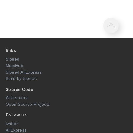
links
Sipeed
MaixHub
Sipeed AliExpress
Build by teedoc
Source Code
Wiki source
Open Source Projects
Follow us
twitter
AliExpress