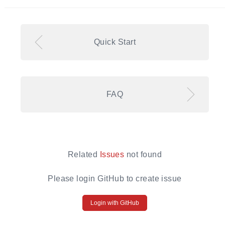
Quick Start
FAQ
Related
Issues
not found
Please login GitHub to create issue
Login with GitHub