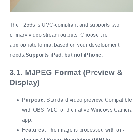
The T256s is UVC-compliant and supports two
primary video stream outputs. Choose the
appropriate format based on your development
needs.
Supports iPad, but not iPhone.
3.1.
MJPEG Format (Preview &
Display)
Purpose:
Standard video preview. Compatible
with OBS, VLC, or the native Windows Camera
app.
Features:
The image is processed with
on-
device AI Super-Resolution (ISR)
for