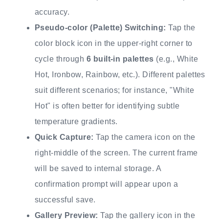
accuracy.
Pseudo-color (Palette) Switching:
Tap the
color block icon in the upper-right corner to
cycle through
6 built-in palettes
(e.g., White
Hot, Ironbow, Rainbow, etc.). Different palettes
suit different scenarios; for instance, "White
Hot" is often better for identifying subtle
temperature gradients.
Quick Capture:
Tap the camera icon on the
right-middle of the screen. The current frame
will be saved to internal storage. A
confirmation prompt will appear upon a
successful save.
Gallery Preview:
Tap the gallery icon in the