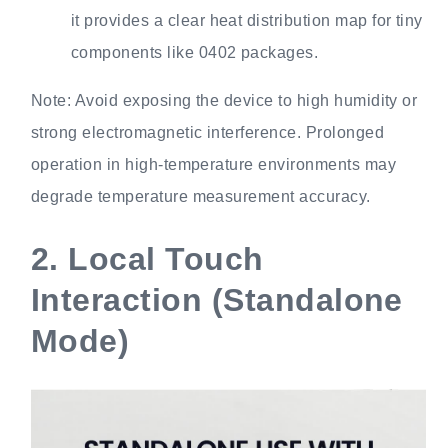
it provides a clear heat distribution map for tiny
components like 0402 packages.
Note: Avoid exposing the device to high humidity or
strong electromagnetic interference. Prolonged
operation in high-temperature environments may
degrade temperature measurement accuracy.
2.
Local Touch
Interaction (Standalone
Mode)