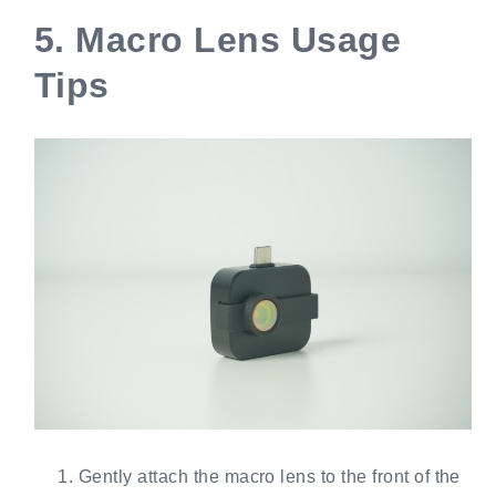
5.
Macro Lens Usage
Tips
Gently attach the macro lens to the front of the