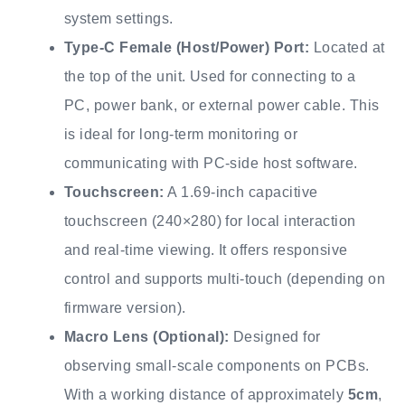
system settings.
Type-C Female (Host/Power) Port:
Located at
the top of the unit. Used for connecting to a
PC, power bank, or external power cable. This
is ideal for long-term monitoring or
communicating with PC-side host software.
Touchscreen:
A 1.69-inch capacitive
touchscreen (240×280) for local interaction
and real-time viewing. It offers responsive
control and supports multi-touch (depending on
firmware version).
Macro Lens (Optional):
Designed for
observing small-scale components on PCBs.
With a working distance of approximately
5cm
,