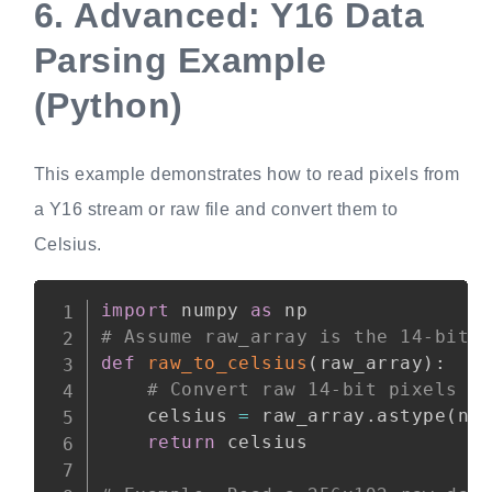
6.
Advanced: Y16 Data
Parsing Example
(Python)
This example demonstrates how to read pixels from
a Y16 stream or raw file and convert them to
Celsius.
Copy
import
 numpy 
as
# Assume raw_array is the 14-bit 
def
raw_to_celsius
(
raw_array
)
:
# Convert raw 14-bit pixels (
    celsius 
=
 raw_array
.
astype
(
np
return
 celsius
