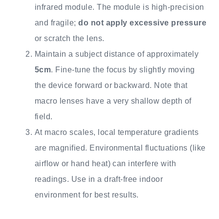
infrared module. The module is high-precision
and fragile;
do not apply excessive pressure
or scratch the lens.
Maintain a subject distance of approximately
5cm
. Fine-tune the focus by slightly moving
the device forward or backward. Note that
macro lenses have a very shallow depth of
field.
At macro scales, local temperature gradients
are magnified. Environmental fluctuations (like
airflow or hand heat) can interfere with
readings. Use in a draft-free indoor
environment for best results.