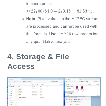
temperature is
≈
22700
/
64.0
−
273.15
=
81.53
°C.
Note:
Pixel values in the MJPEG stream
are processed and
cannot
be used with
this formula. Use the Y16 raw stream for
any quantitative analysis.
4.
Storage & File
Access