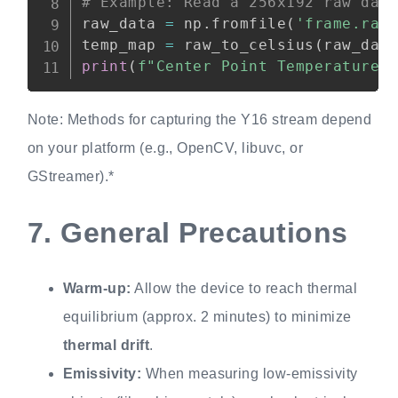
# Example: Read a 256x192 raw dat
raw_data 
=
 np
.
fromfile
(
'frame.raw
temp_map 
=
 raw_to_celsius
(
raw_dat
print
(
f"Center Point Temperature:
Note: Methods for capturing the Y16 stream depend
on your platform (e.g., OpenCV, libuvc, or
GStreamer).*
7.
General Precautions
Warm-up:
Allow the device to reach thermal
equilibrium (approx. 2 minutes) to minimize
thermal drift
.
Emissivity:
When measuring low-emissivity