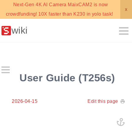
Next-Gen 4K AI Camera MaixCAM2 is now
x
crowdfunding! 10X faster than K230 in yolo task!
wiki
User Guide (T256s)
2026-04-15
Edit this page