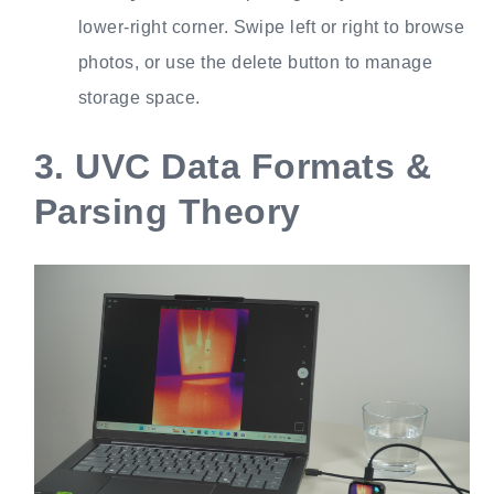
lower-right corner. Swipe left or right to browse
photos, or use the delete button to manage
storage space.
3.
UVC Data Formats &
Parsing Theory