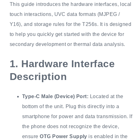
This guide introduces the hardware interfaces, local
touch interactions, UVC data formats (MJPEG /
Y16), and storage rules for the T256s. It is designed
to help you quickly get started with the device for
secondary development or thermal data analysis.
1.
Hardware Interface
Description
Type-C Male (Device) Port:
Located at the
bottom of the unit. Plug this directly into a
smartphone for power and data transmission. If
the phone does not recognize the device,
ensure
OTG Power Supply
is enabled in the