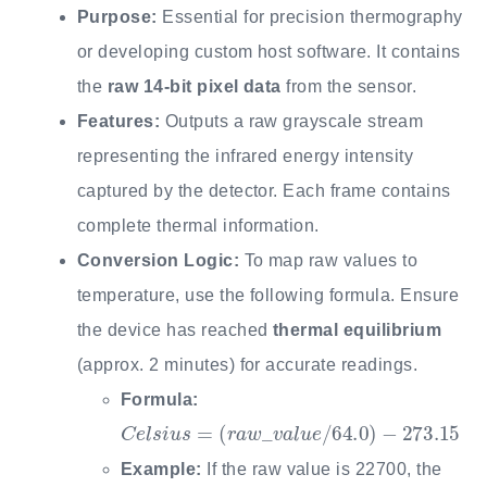
Purpose:
Essential for precision thermography
or developing custom host software. It contains
the
raw 14-bit pixel data
from the sensor.
Features:
Outputs a raw grayscale stream
representing the infrared energy intensity
captured by the detector. Each frame contains
complete thermal information.
Conversion Logic:
To map raw values to
temperature, use the following formula. Ensure
the device has reached
thermal equilibrium
(approx. 2 minutes) for accurate readings.
Formula:
C
e
l
s
i
u
s
=
(
r
a
w
_
v
a
l
u
e
/
64.0
)
−
273.15
Example:
If the raw value is 22700, the