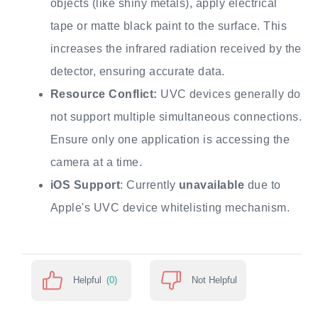
objects (like shiny metals), apply electrical
tape or matte black paint to the surface. This
increases the infrared radiation received by the
detector, ensuring accurate data.
Resource Conflict:
UVC devices generally do
not support multiple simultaneous connections.
Ensure only one application is accessing the
camera at a time.
iOS Support
: Currently
unavailable
due to
Apple's UVC device whitelisting mechanism.
Helpful
(0)
Not Helpful